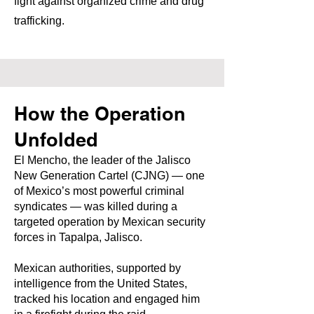
fight against organized crime and drug
trafficking.
How the Operation
Unfolded
El Mencho, the leader of the Jalisco
New Generation Cartel (CJNG) — one
of Mexico’s most powerful criminal
syndicates — was killed during a
targeted operation by Mexican security
forces in Tapalpa, Jalisco.
Mexican authorities, supported by
intelligence from the United States,
tracked his location and engaged him