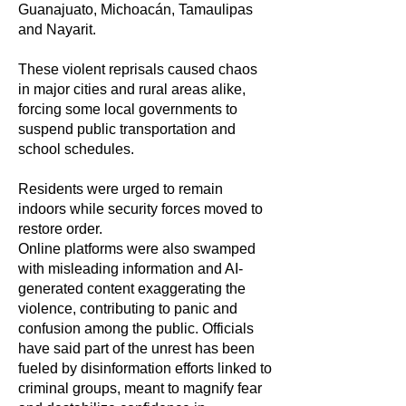
Guanajuato, Michoacán, Tamaulipas
and Nayarit.
These violent reprisals caused chaos
in major cities and rural areas alike,
forcing some local governments to
suspend public transportation and
school schedules.
Residents were urged to remain
indoors while security forces moved to
restore order.
Online platforms were also swamped
with misleading information and AI-
generated content exaggerating the
violence, contributing to panic and
confusion among the public. Officials
have said part of the unrest has been
fueled by disinformation efforts linked to
criminal groups, meant to magnify fear