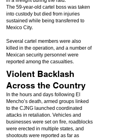
in a firefight during the raid.
The 59-year-old cartel boss was taken
into custody but died from injuries
sustained while being transferred to
Mexico City.
Several cartel members were also
killed in the operation, and a number of
Mexican security personnel were
reported among the casualties.
Violent Backlash
Across the Country
In the hours and days following El
Mencho’s death, armed groups linked
to the CJNG launched coordinated
attacks in retaliation. Vehicles and
businesses were set on fire, roadblocks
were erected in multiple states, and
shootouts were reported as far as