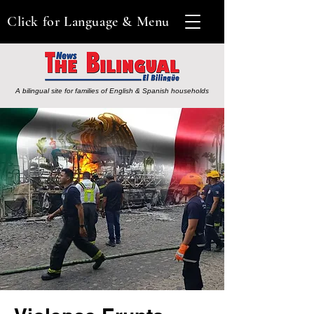
Click for Language & Menu
A bilingual site for families of English & Spanish households