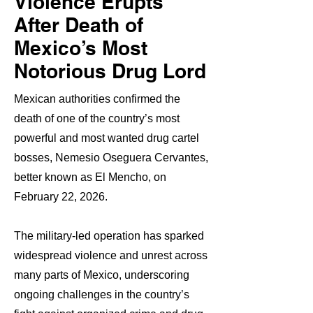
Violence Erupts
After Death of
Mexico’s Most
Notorious Drug Lord
Mexican authorities confirmed the
death of one of the country’s most
powerful and most wanted drug cartel
bosses, Nemesio Oseguera Cervantes,
better known as El Mencho, on
February 22, 2026.
The military-led operation has sparked
widespread violence and unrest across
many parts of Mexico, underscoring
ongoing challenges in the country’s