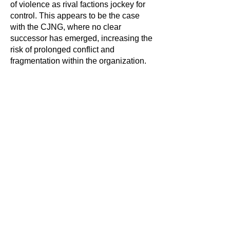
of violence as rival factions jockey for
control. This appears to be the case
with the CJNG, where no clear
successor has emerged, increasing the
risk of prolonged conflict and
fragmentation within the organization.
Government
Response and
International Concern
In response to the unrest, the Mexican
government has deployed additional
troops to hotspots and is working to
reestablish stability. Mexican President
Claudia Sheinbaum has been facing
mounting pressure to address security
issues more effectively, particularly
amid concerns about cross-border drug