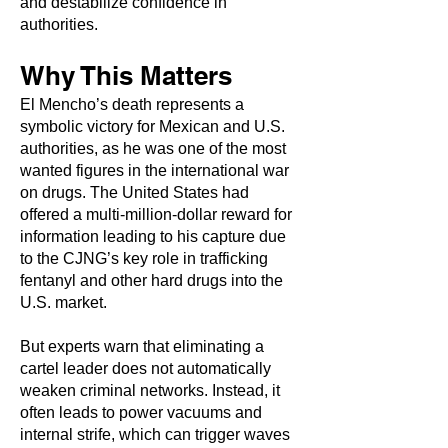
and destabilize confidence in
authorities.
Why This Matters
El Mencho’s death represents a
symbolic victory for Mexican and U.S.
authorities, as he was one of the most
wanted figures in the international war
on drugs. The United States had
offered a multi-million-dollar reward for
information leading to his capture due
to the CJNG’s key role in trafficking
fentanyl and other hard drugs into the
U.S. market.
But experts warn that eliminating a
cartel leader does not automatically
weaken criminal networks. Instead, it
often leads to power vacuums and
internal strife, which can trigger waves